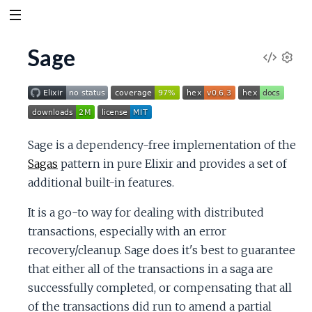
Sage
V
S
e
i
t
t
e
i
Sage is a dependency-free implementation of the
n
w
Sagas
pattern in pure Elixir and provides a set of
g
s
additional built-in features.
S
It is a go-to way for dealing with distributed
o
transactions, especially with an error
recovery/cleanup. Sage does it's best to guarantee
u
that either all of the transactions in a saga are
successfully completed, or compensating that all
r
of the transactions did run to amend a partial