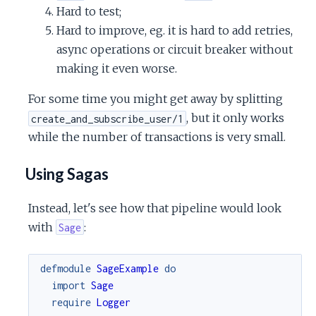
Hard to test;
Hard to improve, eg. it is hard to add retries,
async operations or circuit breaker without
making it even worse.
For some time you might get away by splitting
, but it only works
create_and_subscribe_user/1
while the number of transactions is very small.
Using Sagas
Instead, let's see how that pipeline would look
with
:
Sage
defmodule
SageExample
do
import
Sage
require
Logger