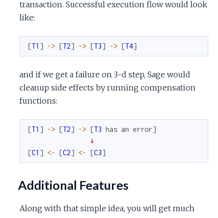
transaction. Successful execution flow would look
like:
[
T1
]
->
[
T2
]
->
[
T3
]
->
[
T4
]
and if we get a failure on 3-d step, Sage would
cleanup side effects by running compensation
functions:
[
T1
]
->
[
T2
]
->
[
T3
has
an
error
]
↓
[
C1
]
<-
[
C2
]
<-
[
C3
]
Additional Features
Along with that simple idea, you will get much