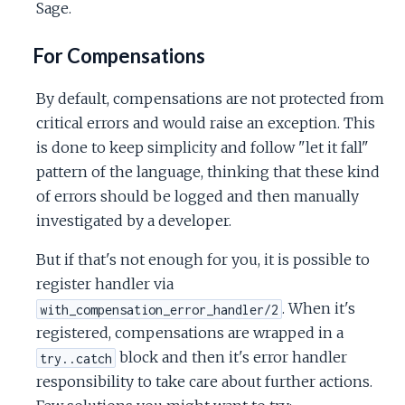
Sage.
For Compensations
By default, compensations are not protected from
critical errors and would raise an exception. This
is done to keep simplicity and follow "let it fall"
pattern of the language, thinking that these kind
of errors should be logged and then manually
investigated by a developer.
But if that's not enough for you, it is possible to
register handler via
. When it's
with_compensation_error_handler/2
registered, compensations are wrapped in a
block and then it's error handler
try..catch
responsibility to take care about further actions.