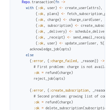
Repo
.
transaction
(
fn
->
with
{
:ok
,
user
}
<-
create_user
(
attrs
)
,
{
:ok
,
plans
}
<-
fetch_subscription_pl
{
:ok
,
charge
}
<-
charge_card
(
user
,
su
{
:ok
,
subscription
}
<-
create_subscri
{
:ok
,
_delivery
}
<-
schedule_delivery
{
:ok
,
_receipt
}
<-
send_email_receipt
{
:ok
,
user
}
<-
update_user
(
user
,
%{
su
acknowledge_job
(
opts
)
else
{
:error
,
{
:charge_failed
,
_reason
}
}
->
# First problem: charge is not availab
:ok
=
refund
(
charge
)
reject_job
(
opts
)
{
:error
,
{
:create_subscription
,
_reason
}
# Second problem: growing list of comp
:ok
=
refund
(
charge
)
:ok
=
delete_subscription
(
subscription