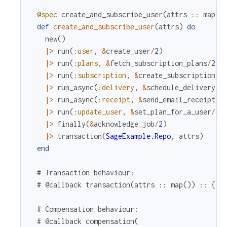
@spec
create_and_subscribe_user
(
attrs
::
map
(
)
def
create_and_subscribe_user
(
attrs
)
do
new
(
)
|>
run
(
:user
,
&
create_user
/
2
)
|>
run
(
:plans
,
&
fetch_subscription_plans
/
2
,
|>
run
(
:subscription
,
&
create_subscription
/
2
|>
run_async
(
:delivery
,
&
schedule_delivery
/
2
|>
run_async
(
:receipt
,
&
send_email_receipt
/
2
|>
run
(
:update_user
,
&
set_plan_for_a_user
/
2
)
|>
finally
(
&
acknowledge_job
/
2
)
|>
transaction
(
SageExample.Repo
,
attrs
)
end
# Transaction behaviour:
# @callback transaction(attrs :: map()) :: {:o
# Compensation behaviour:
# @callback compensation(