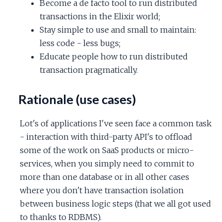
Become a de facto tool to run distributed
transactions in the Elixir world;
Stay simple to use and small to maintain:
less code - less bugs;
Educate people how to run distributed
transaction pragmatically.
Rationale (use cases)
Lot's of applications I've seen face a common task
- interaction with third-party API's to offload
some of the work on SaaS products or micro-
services, when you simply need to commit to
more than one database or in all other cases
where you don't have transaction isolation
between business logic steps (that we all got used
to thanks to RDBMS).