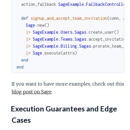
action_fallback
SageExample.FallbackController
def
signup_and_accept_team_invitation
(
conn
,
at
Sage
.
new
(
)
|>
SageExample.Users.Sagas
.
create_user
(
)
|>
SageExample.Teams.Sagas
.
accept_invitation
|>
SageExample.Billing.Sagas
.
prorate_team_si
|>
Sage
.
execute
(
attrs
)
end
end
If you want to have more examples, check out this
blog post on Sage
.
Execution Guarantees and Edge
Cases