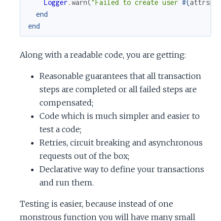
Logger
.
warn
(
"Failed to create user 
#{
attrs
[
"
end
end
Along with a readable code, you are getting:
Reasonable guarantees that all transaction
steps are completed or all failed steps are
compensated;
Code which is much simpler and easier to
test a code;
Retries, circuit breaking and asynchronous
requests out of the box;
Declarative way to define your transactions
and run them.
Testing is easier, because instead of one
monstrous function you will have many small