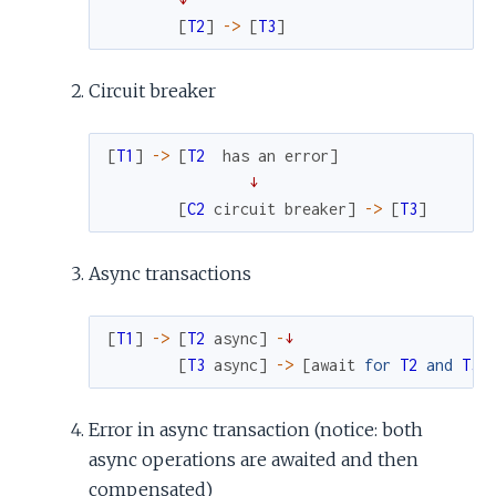
[
T2
]
->
[
T3
]
Circuit breaker
[
T1
]
->
[
T2
has
an
error
]
↓
[
C2
circuit
breaker
]
->
[
T3
]
Async transactions
[
T1
]
->
[
T2
async
]
-
↓
[
T3
async
]
->
[
await
for
T2
and
T3
Error in async transaction (notice: both
async operations are awaited and then
compensated)