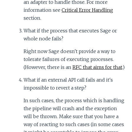
an adapter to handle those. For more
information see
Critical Error Handling
section.
What if the process that executes Sage or
whole node fails?
Right now Sage doesn't provide a way to
tolerate failures of executing processes.
(However, there is an
RFC that aims for that
.)
What if an external API call fails and it's
impossible to revert a step?
In such cases, the process which is handling
the pipeline will crash and the exception
will be thrown. Make sure that you have a
way of reacting to such cases (in some cases