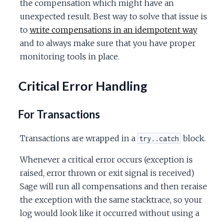
the compensation which might have an
unexpected result. Best way to solve that issue is
to
write compensations in an idempotent way
and to always make sure that you have proper
monitoring tools in place.
Critical Error Handling
For Transactions
Transactions are wrapped in a
block.
try..catch
Whenever a critical error occurs (exception is
raised, error thrown or exit signal is received)
Sage will run all compensations and then reraise
the exception with the same stacktrace, so your
log would look like it occurred without using a