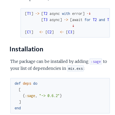
[
T1
]
->
[
T2
async
with
error
]
-
↓
[
T3
async
]
->
[
await
for
T2
and
T3
↓
[
C1
]
<-
[
C2
]
<-
[
C3
]
Installation
The package can be installed by adding
to
:sage
your list of dependencies in
:
mix.exs
def
deps
do
[
{
:sage
,
"~> 0.6.2"
}
]
end