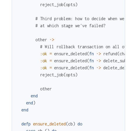
reject_job
(
opts
)
# Third problem: how to decide when we s
# at which stage we've failed?
other
->
# Will rollback transaction on all oth
:ok
=
ensure_deleted
(
fn
->
refund
(
char
:ok
=
ensure_deleted
(
fn
->
delete_subs
:ok
=
ensure_deleted
(
fn
->
delete_deli
reject_job
(
opts
)
other
end
end
)
end
defp
ensure_deleted
(
cb
)
do
case
cb
.
(
)
do