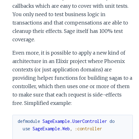
callbacks which are easy to cover with unit tests.
You only need to test business logic in
transactions and that compensations are able to
cleanup their effects. Sage itself has 100% test
coverage.
Even more, it is possible to apply a new kind of
architecture in an Elixir project where Phoenix
contexts (or just application domains) are
providing helper functions for building sagas to a
controller, which then uses one or more of them
to make sure that each request is side-effects
free. Simplified example:
defmodule
SageExample.UserController
do
use
SageExample.Web
,
:controller