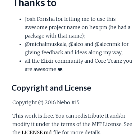
Thanks to
Josh Forisha for letting me to use this
awesome project name on hex.pm (he had a
package with that name);
@michalmuskala, @alco and @alecnmk for
giving feedback and ideas along my way;
all the Elixir community and Core Team: you
are awesome ❤️.
Copyright and License
Copyright (c) 2016 Nebo #15
This work is free. You can redistribute it and/or
modify it under the terms of the MIT License. See
the
LICENSE.md
file for more details.