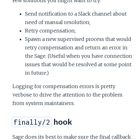
Few solutions you might want to try:
Send notification to a Slack channel about
need of manual resolution;
Retry compensation;
Spawn a new supervised process that would
retry compensation and return an error in
the Sage. (Useful when you have connection
issues that would be resolved at some point
in future.)
Logging for compensation errors is pretty
verbose to drive the attention to the problem
from system maintainers.
hook
finally/2
Sage does its best to make sure the final callback