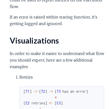
flow.
If an error is raised within tracing function, it's
getting logged and ignored.
Visualizations
In order to make it easier to understand what flow
you should expect, here are a few additional
examples:
Retries
[
T1
]
->
[
T2
]
->
[
T3
has
an
error
]
↓
[
C2
retries
]
<-
[
C3
]
↓