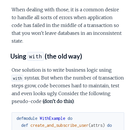
When dealing with those, it is a common desire
to handle all sorts of errors when application
code has failed in the middle of a transaction so
that you won't leave databases in an inconsistent
state.
Using
(the old way)
with
One solution is to write business logic using
syntax. But when the number of transaction
with
steps grow, code becomes hard to maintain, test
and even looks ugly. Consider the following
pseudo-code
(don't do this)
:
defmodule
WithExample
do
def
create_and_subscribe_user
(
attrs
)
do