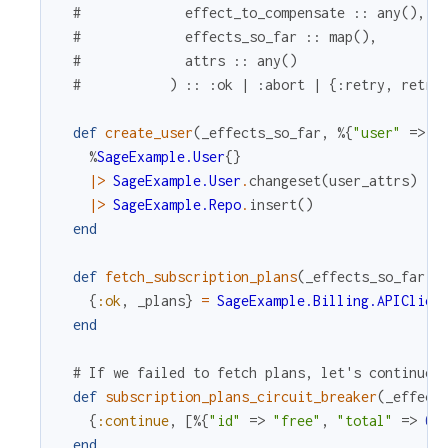
#             effect_to_compensate :: any(),
#             effects_so_far :: map(),
#             attrs :: any()
#           ) :: :ok | :abort | {:retry, retry
def
create_user
(
_effects_so_far
,
%{
"user"
=>
u
%
SageExample.User
{
}
|>
SageExample.User
.
changeset
(
user_attrs
)
|>
SageExample.Repo
.
insert
(
)
end
def
fetch_subscription_plans
(
_effects_so_far
,
{
:ok
,
_plans
}
=
SageExample.Billing.APIClien
end
# If we failed to fetch plans, let's continue 
def
subscription_plans_circuit_breaker
(
_effect
{
:continue
,
[
%{
"id"
=>
"free"
,
"total"
=>
0
}
end