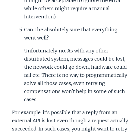
it might be acceptable to ignore the error
while others might require a manual
intervention).
Can I be absolutely sure that everything
went well?
Unfortunately, no. As with any other
distributed system, messages could be lost,
the network could go down, hardware could
fail etc. There is no way to programmatically
solve all those cases, even retrying
compensations won't help in some of such
cases.
For example, it's possible that a reply from an
external API is lost even though a request actually
succeeded. In such cases, you might want to retry