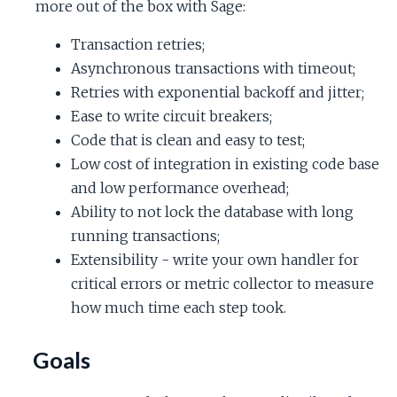
more out of the box with Sage:
Transaction retries;
Asynchronous transactions with timeout;
Retries with exponential backoff and jitter;
Ease to write circuit breakers;
Code that is clean and easy to test;
Low cost of integration in existing code base
and low performance overhead;
Ability to not lock the database with long
running transactions;
Extensibility - write your own handler for
critical errors or metric collector to measure
how much time each step took.
Goals