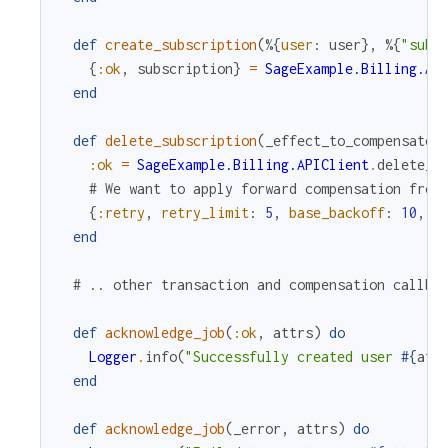
def
create_subscription
(
%{
user
:
user
}
,
%{
"subs
{
:ok
,
subscription
}
=
SageExample.Billing.AP
end
def
delete_subscription
(
_effect_to_compensate
,
:ok
=
SageExample.Billing.APIClient
.
delete_a
# We want to apply forward compensation from
{
:retry
,
retry_limit
:
5
,
base_backoff
:
10
,
m
end
# .. other transaction and compensation callba
def
acknowledge_job
(
:ok
,
attrs
)
do
Logger
.
info
(
"Successfully created user 
#{
att
end
def
acknowledge_job
(
_error
,
attrs
)
do