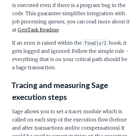
is executed even if there is a program bug in the
code. This guarantee simplifies integration with
job processing queues, you can read more about it
at
GenTask Readme
.
If an error is raised within the
hook, it
finally/2
gets logged and ignored. Follow the simple rule -
everything that is on your critical path should be
a Sage transaction.
Tracing and measuring Sage
execution steps
Sage allows you to set a tracer module which is
called on each step of the execution flow (before
and after transactions and/or compensations). It
could be used to report metrics on the execution