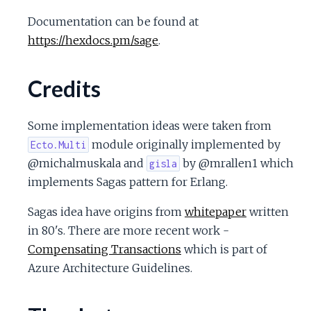
Documentation can be found at
https://hexdocs.pm/sage
.
Credits
Some implementation ideas were taken from
module originally implemented by
Ecto.Multi
@michalmuskala and
by @mrallen1 which
gisla
implements Sagas pattern for Erlang.
Sagas idea have origins from
whitepaper
written
in 80's. There are more recent work -
Compensating Transactions
which is part of
Azure Architecture Guidelines.