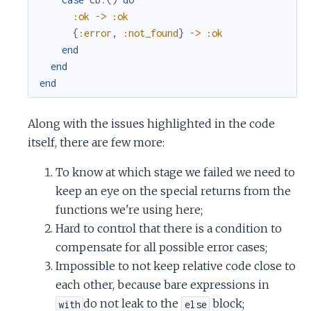
:ok
->
:ok
{
:error
,
:not_found
}
->
:ok
end
end
end
Along with the issues highlighted in the code
itself, there are few more:
To know at which stage we failed we need to
keep an eye on the special returns from the
functions we're using here;
Hard to control that there is a condition to
compensate for all possible error cases;
Impossible to not keep relative code close to
each other, because bare expressions in
do not leak to the
block;
with
else