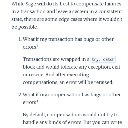
While Sage will do its best to compensate failures
in a transaction and leave a system in a consistent
state, there are some edge cases where it wouldn't
be possible.
What if my transaction has bugs or other
errors?
Transactions are wrapped in a
try..catch
block and would tolerate any exception, exit
or rescue. And after executing
compensations, an error will be reraised.
What if my compensation has bugs or other
errors?
By default, compensations would not try to
handle any kinds of errors. But you can write