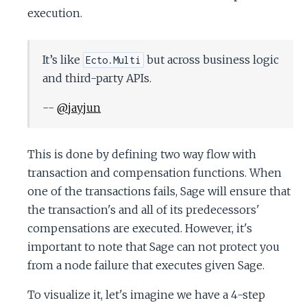
c
execution.
e
It’s like
but across business logic
Ecto.Multi
and third-party APIs.
--
@jayjun
This is done by defining two way flow with
transaction and compensation functions. When
one of the transactions fails, Sage will ensure that
the transaction's and all of its predecessors'
compensations are executed. However, it's
important to note that Sage can not protect you
from a node failure that executes given Sage.
To visualize it, let's imagine we have a 4-step